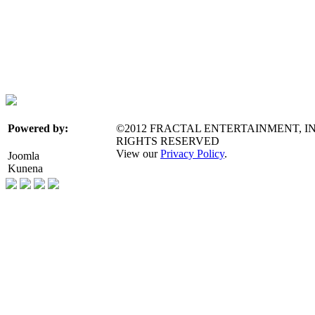
©2012 FRACTAL ENTERTAINMENT, IN
Powered by:
RIGHTS RESERVED
View our
Privacy Policy
.
Joomla
Kunena