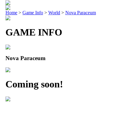
Home
>
Game Info
>
World
>
Nova Paraceum
GAME INFO
Nova Paraceum
Coming soon!