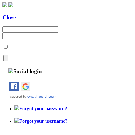
Close
Social login
Forgot your password?
Forgot your username?