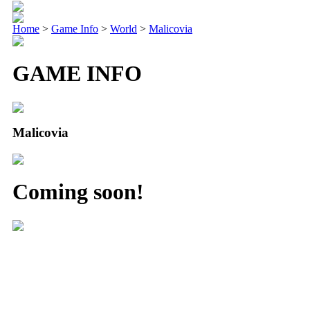
Home
>
Game Info
>
World
>
Malicovia
GAME INFO
Malicovia
Coming soon!