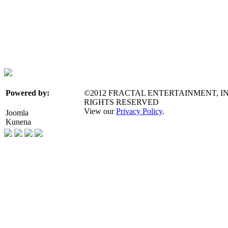
©2012 FRACTAL ENTERTAINMENT, IN
Powered by:
RIGHTS RESERVED
View our
Privacy Policy
.
Joomla
Kunena