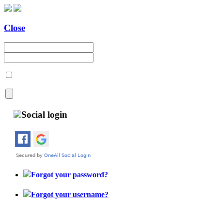
Close
Social login
Forgot your password?
Forgot your username?