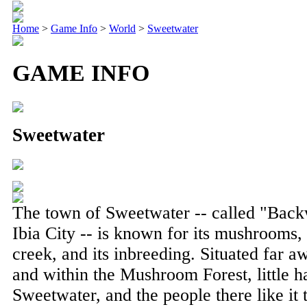
Home
>
Game Info
>
World
>
Sweetwater
GAME INFO
Sweetwater
The town of Sweetwater -- called "Backw
Ibia City -- is known for its mushrooms, 
creek, and its inbreeding. Situated far 
and within the Mushroom Forest, little h
Sweetwater, and the people there like it 