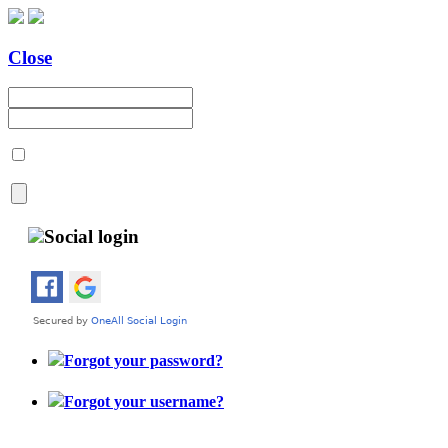
Close
Social login
Forgot your password?
Forgot your username?