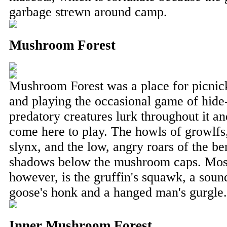
garbage strewn around camp.
Mushroom Forest
Mushroom Forest was a place for picnick
and playing the occasional game of hid
predatory creatures lurk throughout it a
come here to play. The howls of growlfs,
slynx, and the low, angry roars of the be
shadows below the mushroom caps. Most t
however, is the gruffin's squawk, a sou
goose's honk and a hanged man's gurgle.
Inner Mushroom Forest