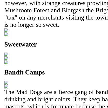
however, with strange creatures prowlin
Mushroom Forest and Blorgash the Briga
"tax" on any merchants visiting the town
is no longer so sweet.
Sweetwater
Bandit Camps
The Mad Dogs are a fierce gang of bandi
drinking and bright colors. They keep ha
mascots, which is fortunate because the