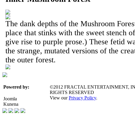
The dank depths of the Mushroom Forest 
place that stinks with the sweet stench o
give rise to purple prose.) These fetid 
the strange, mutated versions of the crea
the outer forest.
©2012 FRACTAL ENTERTAINMENT, IN
Powered by:
RIGHTS RESERVED
View our
Privacy Policy
.
Joomla
Kunena