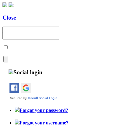
Close
Social login
Forgot your password?
Forgot your username?