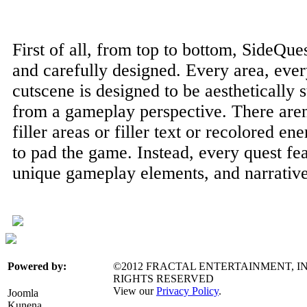
First of all, from top to bottom, SideQu
and carefully designed. Every area, ever
cutscene is designed to be aesthetically 
from a gameplay perspective. There aren't
filler areas or filler text or recolored en
to pad the game. Instead, every quest fea
unique gameplay elements, and narrative
©2012 FRACTAL ENTERTAINMENT, IN
Powered by:
RIGHTS RESERVED
View our
Privacy Policy
.
Joomla
Kunena