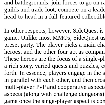
and battlegrounds, join forces to go on r
guilds and trade loot, compete on a lead
head-to-head in a full-featured collectib
In other respects, however, SideQuest is
game. Unlike most MMOs, SideQuest us
preset party. The player picks a main ch
heroes, and the other four act as compan
These heroes are the focus of a single-
a rich story, varied quests and puzzles, 
forth. In essence, players engage in the 
in parallel with each other, and then cro
multi-player PvP and cooperative aspect
aspects (along with challenge dungeons) 
game once the singe-player aspect is co