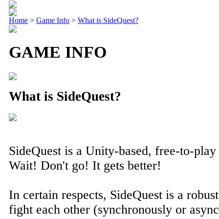
Home
>
Game Info
>
What is SideQuest?
GAME INFO
What is SideQuest?
SideQuest is a Unity-based, free-to-pla
Wait! Don't go! It gets better!
In certain respects, SideQuest is a rob
fight each other (synchronously or async