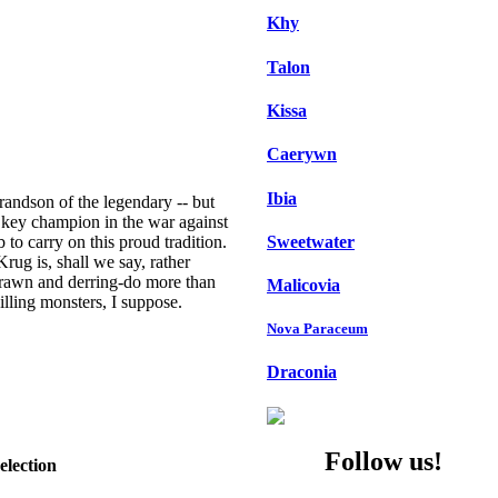
Khy
Talon
Kissa
Caerywn
Ibia
 grandson of the legendary -- but
a key champion in the war against
Sweetwater
to carry on this proud tradition.
rug is, shall we say, rather
brawn and derring-do more than
Malicovia
illing monsters, I suppose.
Nova Paraceum
Draconia
Follow us!
election