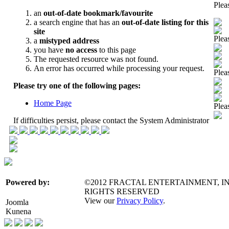
Pleas
Pleas
Pleas
Pleas
©2012 FRACTAL ENTERTAINMENT, IN
Powered by:
RIGHTS RESERVED
View our
Privacy Policy
.
Joomla
Kunena