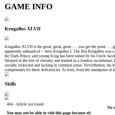
GAME INFO
Krugallus XLVII
Krugallus XLVII is the great, great, great . . . you get the point . . .
apparently unheard-of -- hero Krugallus I. The first Krugallus was 
the Dark Prince, and young Krug has been raised by his Uncle Jacob 
Steeped in the lore of chivalry and trained as a fearless swordsman, K
socially awkward and lacking in common sense. Nevertheless, his 
compensates for these deficiencies. At least, from the standpoint of k
Skills
No s