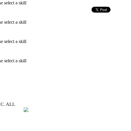
e select a skill
e select a skill
e select a skill
e select a skill
C. ALL