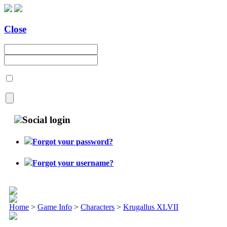
Close
Social login
Forgot your password?
Forgot your username?
Home
>
Game Info
>
Characters
>
Krugallus XLVII