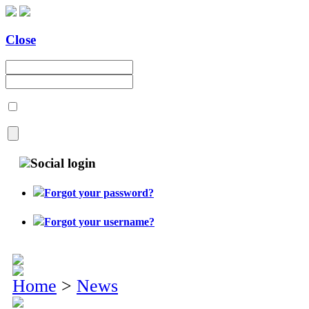
Close
Social login
Forgot your password?
Forgot your username?
Home
>
News