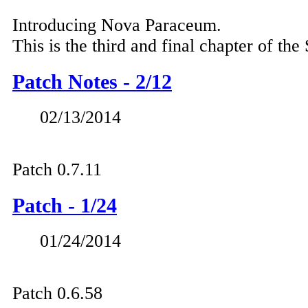
Introducing Nova Paraceum.
This is the third and final chapter of the
Patch Notes - 2/12
02/13/2014
Patch 0.7.11
Patch - 1/24
01/24/2014
Patch 0.6.58