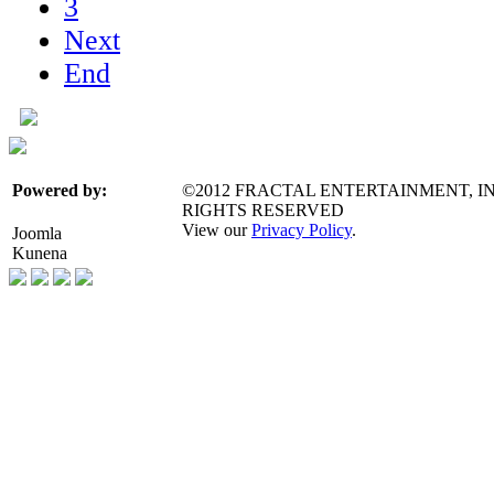
3
Next
End
©2012 FRACTAL ENTERTAINMENT, IN
Powered by:
RIGHTS RESERVED
View our
Privacy Policy
.
Joomla
Kunena