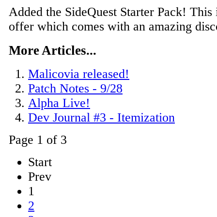
Added the SideQuest Starter Pack! This 
offer which comes with an amazing disc
More Articles...
Malicovia released!
Patch Notes - 9/28
Alpha Live!
Dev Journal #3 - Itemization
Page 1 of 3
Start
Prev
1
2