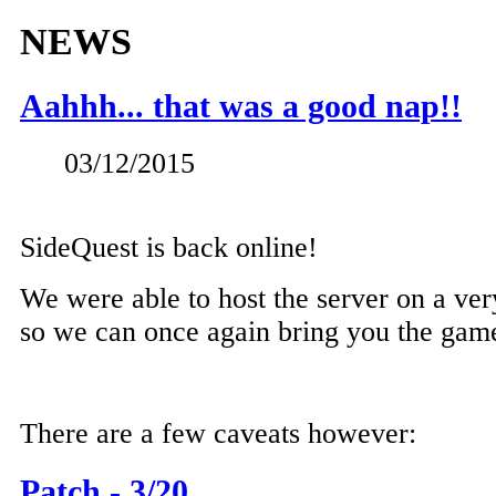
NEWS
Aahhh... that was a good nap!!
03/12/2015
SideQuest is back online!
We were able to host the server on a ver
so we can once again bring you the gam
There are a few caveats however:
Patch - 3/20