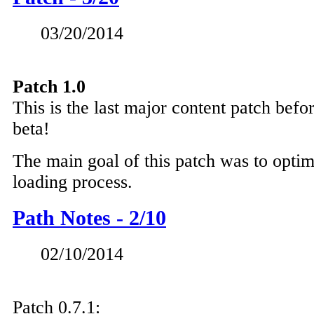
03/20/2014
Patch 1.0
This is the last major content patch bef
beta!
The main goal of this patch was to opti
loading process.
Path Notes - 2/10
02/10/2014
Patch 0.7.1: